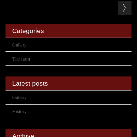
Post navigation
Categories
Gallery
The farm
Latest posts
Gallery
History
Archive