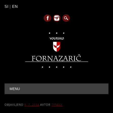
SI
|
EN
Main menu
Skip to content
MENU
OBJAVLJENO
8. 7. 2014
AVTOR
TYNEXY