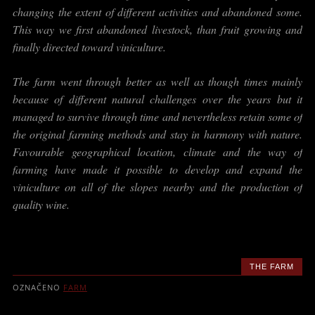
changing the extent of different activities and abandoned some.
This way we first abandoned livestock, than fruit growing and
finally directed toward viniculture.
The farm went through better as well as though times mainly
because of different natural challenges over the years but it
managed to survive through time and nevertheless retain some of
the original farming methods and stay in harmony with nature.
Favourable geographical location, climate and the way of
farming have made it possible to develop and expand the
viniculture on all of the slopes nearby and the production of
quality wine.
THE FARM
OZNAČENO
FARM