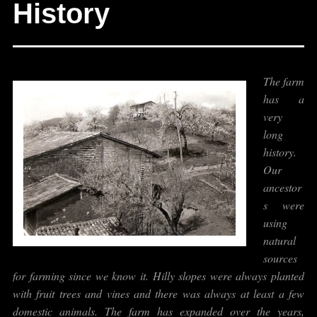
History
The farm
has a
very
long
history.
Our
ancestor
s were
using
natural
sources
for farming since we know it. Hilly slopes were always planted
with fruit trees and vines and there was always at least a few
domestic animals. The farm has expanded over the years,